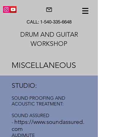
CALL:
1-540-335-6648
DRUM AND GUITAR
WORKSHOP
MISCELLANEOUS
STUDIO:
SOUND PROOFING AND
ACOUSTIC TREATMENT:
SOUND ASSURED
https://www.soundassured.
-
com
AUDIMUTE